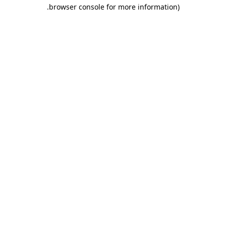
.
browser console for more information)