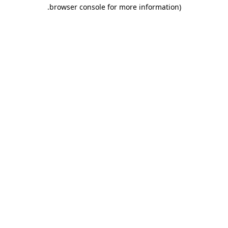
.
browser console for more information)