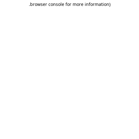
.
browser console for more information)