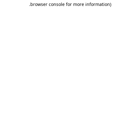
.
browser console for more information)